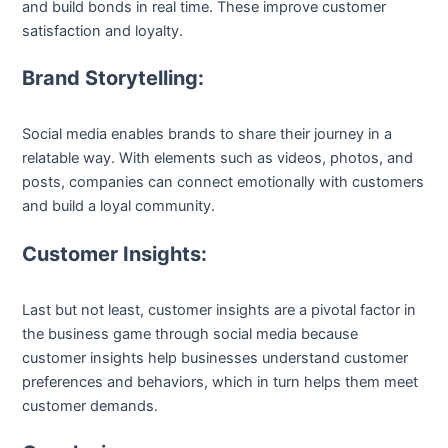
and build bonds in real time. These improve customer
satisfaction and loyalty.
Brand Storytelling:
Social media enables brands to share their journey in a
relatable way. With elements such as videos, photos, and
posts, companies can connect emotionally with customers
and build a loyal community.
Customer Insights:
Last but not least, customer insights are a pivotal factor in
the business game through social media because
customer insights help businesses understand customer
preferences and behaviors, which in turn helps them meet
customer demands.