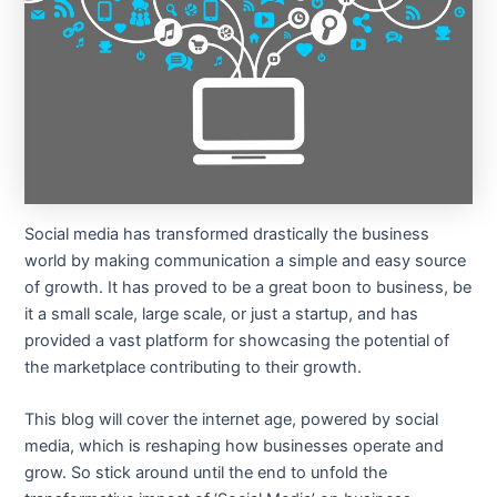
Social media has transformed drastically the business
world by making communication a simple and easy source
of growth. It has proved to be a great boon to business, be
it a small scale, large scale, or just a startup, and has
provided a vast platform for showcasing the potential of
the marketplace contributing to their growth.
This blog will cover the internet age, powered by social
media, which is reshaping how businesses operate and
grow. So stick around until the end to unfold the