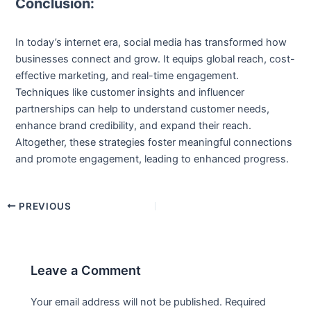
Conclusion:
In today’s internet era, social media has transformed how
businesses connect and grow. It equips global reach, cost-
effective marketing, and real-time engagement.
Techniques like customer insights and influencer
partnerships can help to understand customer needs,
enhance brand credibility, and expand their reach.
Altogether, these strategies foster meaningful connections
and promote engagement, leading to enhanced progress.
PREVIOUS
Leave a Comment
Your email address will not be published.
Required