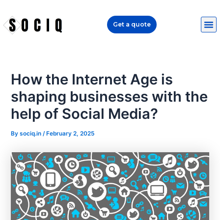
Skip
Post
to
navigation
Get a quote
content
How the Internet Age is
shaping businesses with the
help of Social Media?
By
sociq.in
/
February 2, 2025