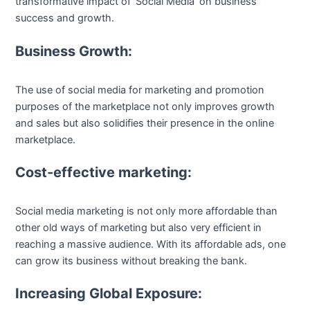
transformative impact of ‘Social Media’ on business
success and growth.
Business Growth:
The use of social media for marketing and promotion
purposes of the marketplace not only improves growth
and sales but also solidifies their presence in the online
marketplace.
Cost-effective marketing:
Social media marketing is not only more affordable than
other old ways of marketing but also very efficient in
reaching a massive audience. With its affordable ads, one
can grow its business without breaking the bank.
Increasing Global Exposure: