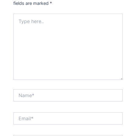
fields are marked
*
Type
here..
Name*
Email*