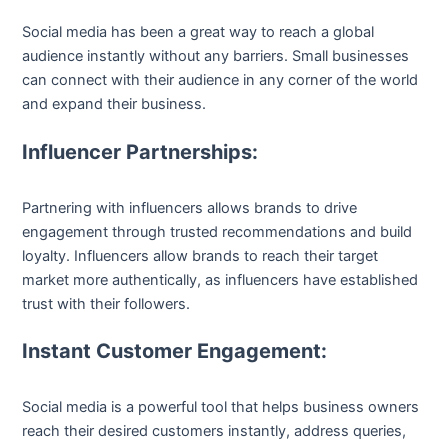
Social media has been a great way to reach a global
audience instantly without any barriers. Small businesses
can connect with their audience in any corner of the world
and expand their business.
Influencer Partnerships:
Partnering with influencers allows brands to drive
engagement through trusted recommendations and build
loyalty. Influencers allow brands to reach their target
market more authentically, as influencers have established
trust with their followers.
Instant Customer Engagement:
Social media is a powerful tool that helps business owners
reach their desired customers instantly, address queries,