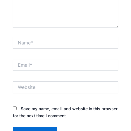
Name*
Email*
Website
Save my name, email, and website in this browser
for the next time I comment.