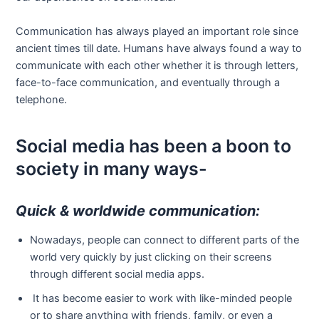
Communication has always played an important role since
ancient times till date. Humans have always found a way to
communicate with each other whether it is through letters,
face-to-face communication, and eventually through a
telephone.
Social media has been a boon to
society in many ways-
Quick & worldwide communication:
Nowadays, people can connect to different parts of the
world very quickly by just clicking on their screens
through different social media apps.
It has become easier to work with like-minded people
or to share anything with friends, family, or even a