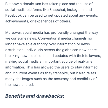
But now a drastic turn has taken place and the use of
social media platforms like Snapchat, Instagram, and
Facebook can be used to get updated about any events,
achievements, or experiences of others.
Moreover, social media has profoundly changed the way
we consume news. Conventional media channels no
longer have sole authority over information or news
distribution. Individuals across the globe can now share
breaking news, opinions, and updates with their followers,
making social media an important source of real-time
information. This has allowed the users to stay informed
about current events as they transpire, but it also raises
many challenges such as the accuracy and credibility of
the news shared.
Benefits and drawbacks
: