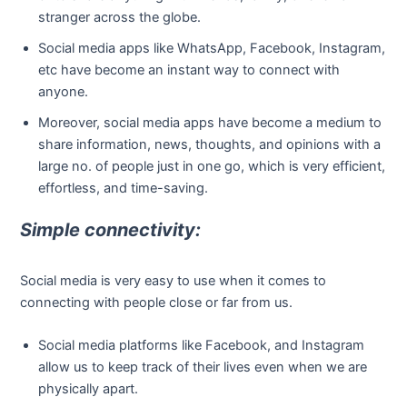
stranger across the globe.
Social media apps like WhatsApp, Facebook, Instagram,
etc have become an instant way to connect with
anyone.
Moreover, social media apps have become a medium to
share information, news, thoughts, and opinions with a
large no. of people just in one go, which is very efficient,
effortless, and time-saving.
Simple connectivity:
Social media is very easy to use when it comes to
connecting with people close or far from us.
Social media platforms like Facebook, and Instagram
allow us to keep track of their lives even when we are
physically apart.