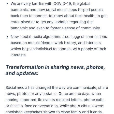
We are very familiar with COVID-19, the global
pandemic, and how social media apps helped people
back then to connect to know about their health, to get
entertained or to get any updates regarding the
pandemic and even to foster a sense of community.
Now, social media algorithms also suggest connections
based on mutual friends, work history, and interests
which help an individual to connect with people of their
interests.
Transformation in sharing news, photos,
and updates:
Social media has changed the way we communicate, share
news, photos or any updates. Gone are the days when
sharing important life events required letters, phone calls,
or face-to-face conversations, while photo albums were
cherished keepsakes shown to close family and friends.