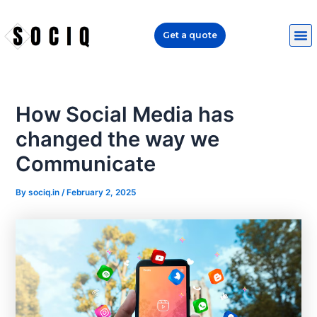
Skip
Post
to
navigation
Get a quote
content
How Social Media has
changed the way we
Communicate
By
sociq.in
/
February 2, 2025