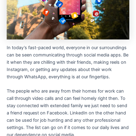
In today’s fast-paced world, everyone in our surroundings
can be seen communicating through social media apps. Be
it when they are chilling with their friends, making reels on
Instagram, or getting any updates about their work
through WhatsApp, everything is at our fingertips.
The people who are away from their homes for work can
call through video calls and can feel homely right then. To
stay connected with extended family we just need to send
a friend request on Facebook. LinkedIn on the other hand
can be used for job hunting and any other professional
settings. The list can go on if it comes to our daily lives and
our dependence on social media.