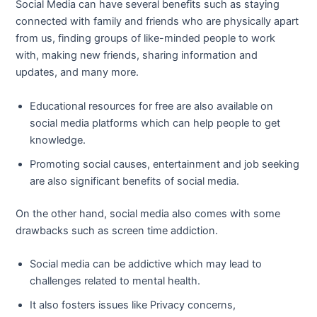
Social Media can have several benefits such as staying
connected with family and friends who are physically apart
from us, finding groups of like-minded people to work
with, making new friends, sharing information and
updates, and many more.
Educational resources for free are also available on
social media platforms which can help people to get
knowledge.
Promoting social causes, entertainment and job seeking
are also significant benefits of social media.
On the other hand, social media also comes with some
drawbacks such as screen time addiction.
Social media can be addictive which may lead to
challenges related to mental health.
It also fosters issues like Privacy concerns,