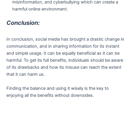
misinformation, and cyberbullying which can create a
harmful online environment.
Conclusion:
In conclusion, social media has brought a drastic change in
communication, and in sharing information for its instant
and simple usage. It can be equally beneficial as it can be
harmful. To get its full benefits, individuals should be aware
of its drawbacks and how its misuse can reach the extent
that it can harm us.
Finding the balance and using it wisely is the key to
enjoying all the benefits without downsides.