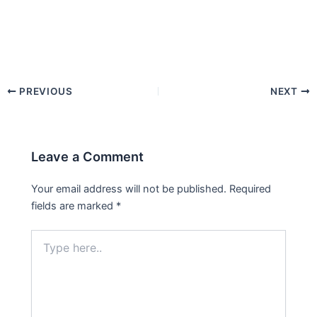
PREVIOUS
NEXT
Leave a Comment
Your email address will not be published.
Required
fields are marked
*
Type
here..